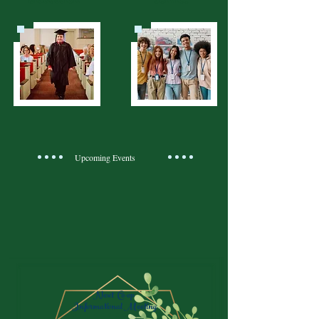
Upcoming Events
Next Co-op
Informational Meeting