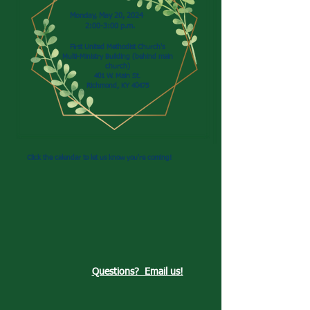
Monday, May 20, 2024
2:00-3:00 p.m.
First United Methodist Church's
Multi-Ministry Building (behind main
church)
401 W. Main St.
Richmond, KY 40475
Click the calendar to let us know you're coming!
Questions? Email us!