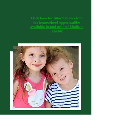
Click here for information about
the homeschool opportunities
available in and around Madison
County
Wellspring Homeschool Community, Inc. is a 501c3