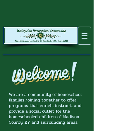
We are a community of homeschool
families joining together to offer
programs that enrich, instruct, and
provide a social outlet for the
homeschooled children of Madison
County, KY and surrounding areas.