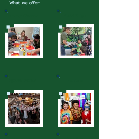
What we offer:
Co-op Classes
Field Trips
Special Events
Socials
Graduation
Service