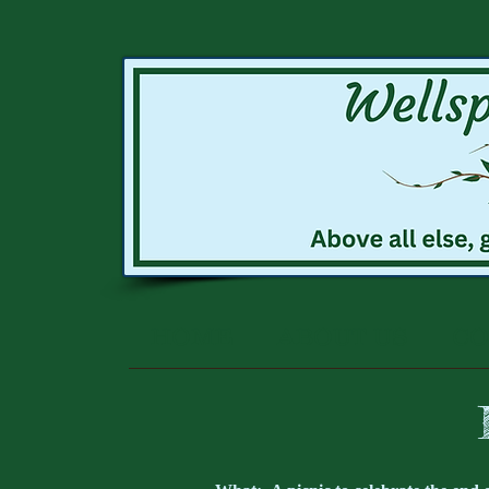
HOME
ABOUT US
CO