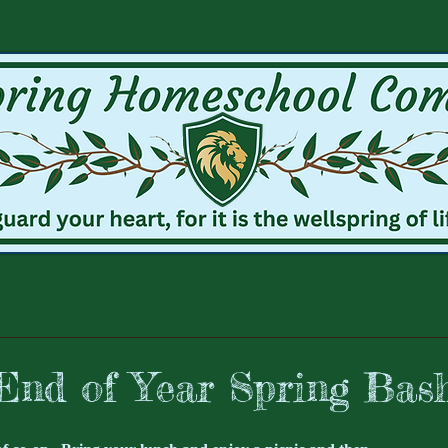
-OP
EVENTS
CLUBS
FIELD TR
End of Year Spring Bas