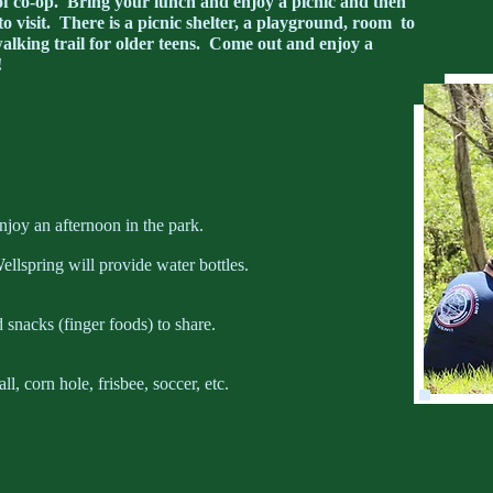
 of co-op. Bring your lunch and enjoy a picnic and then
to visit. There is a picnic shelter, a playground, room to
lking trail for older teens. Come out and enjoy a
!
njoy an afternoon in the park.
ellspring will provide water bottles.
 snacks (finger foods) to share.
, corn hole, frisbee, soccer, etc.