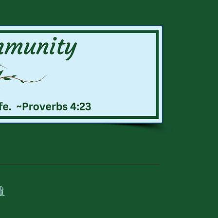
IPS
SUPPORT
FORMS
h