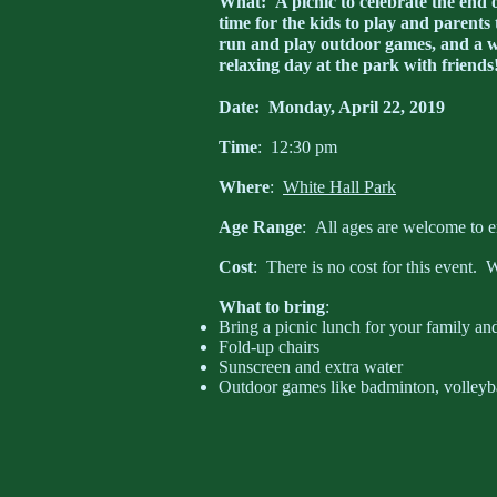
What
: A picnic to celebrate the end
time for the kids to play and parents 
run and play outdoor games, and a wa
relaxing day at the park with friends
Date
: Monday, April 22, 2019
Time
: 12:30 pm
Where
:
White Hall Park
Age Range
: All ages are welcome to e
Cost
: There is no cost for this event. W
What to bring
:
Bring a picnic lunch for your family and
Fold-up chairs
Sunscreen and extra water
Outdoor games like badminton, volleyball